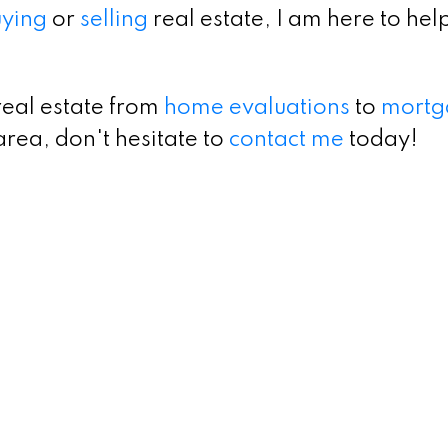
ying
or
selling
real estate, I am here to hel
real estate from
home evaluations
to
mortg
area, don't hesitate to
contact me
today!