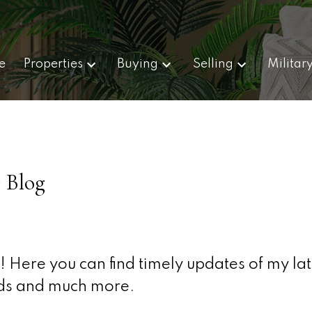
e
Properties
Buying
Selling
Militar
 Blog
 Here you can find timely updates of my lat
olds and much more.