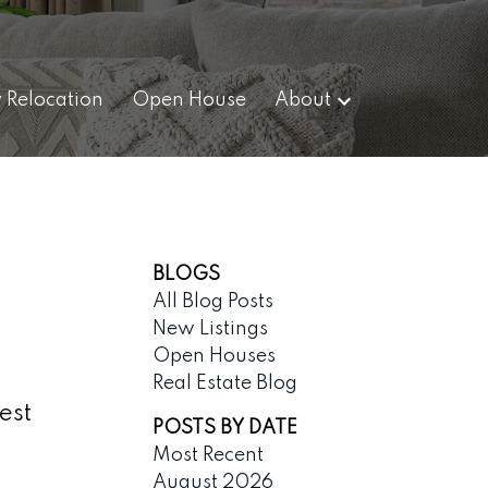
y Relocation
Open House
About
BLOGS
All Blog Posts
New Listings
Open Houses
Real Estate Blog
est
POSTS BY DATE
Most Recent
August 2026