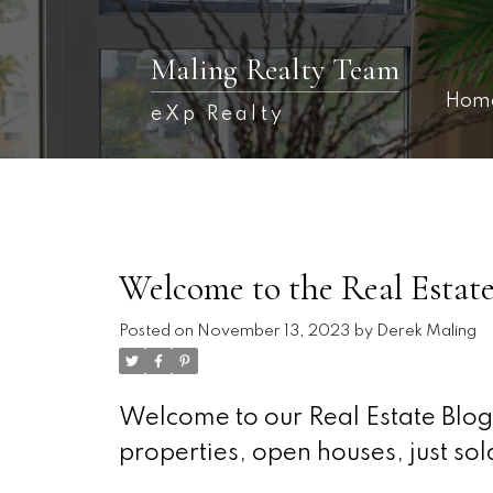
Maling Realty Team
Hom
eXp Realty
Welcome to the Real Estate
Posted on
November 13, 2023
by
Derek Maling
Welcome to our Real Estate Blog!
properties, open houses, just s