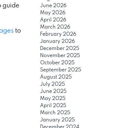
p guide
June 2026
May 2026
April 2026
March 2026
ages
to
February 2026
January 2026
December 2025
November 2025
October 2025
September 2025
August 2025
July 2025
June 2025
May 2025
April 2025
March 2025
January 2025
December 2024