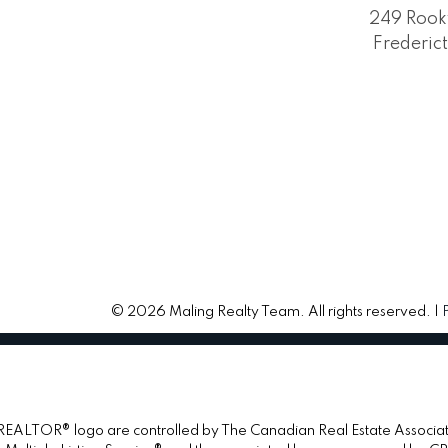
249 Rook
Frederic
© 2026 Maling Realty Team. All rights reserved. |
TOR® logo are controlled by The Canadian Real Estate Association 