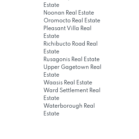
Estate
Noonan Real Estate
Oromocto Real Estate
Pleasant Villa Real
Estate
Richibucto Road Real
Estate
Rusagonis Real Estate
Upper Gagetown Real
Estate
Waasis Real Estate
Ward Settlement Real
Estate
Waterborough Real
Estate