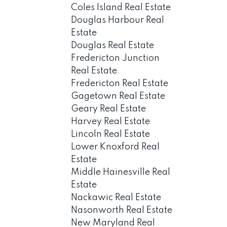
Coles Island Real Estate
Douglas Harbour Real
Estate
Douglas Real Estate
Fredericton Junction
Real Estate
Fredericton Real Estate
Gagetown Real Estate
Geary Real Estate
Harvey Real Estate
Lincoln Real Estate
Lower Knoxford Real
Estate
Middle Hainesville Real
Estate
Nackawic Real Estate
Nasonworth Real Estate
New Maryland Real