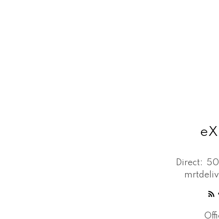
eX
Direct:
50
mrtdeli
Off