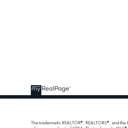
The trademarks REALTOR®, REALTORS®, and the REAL