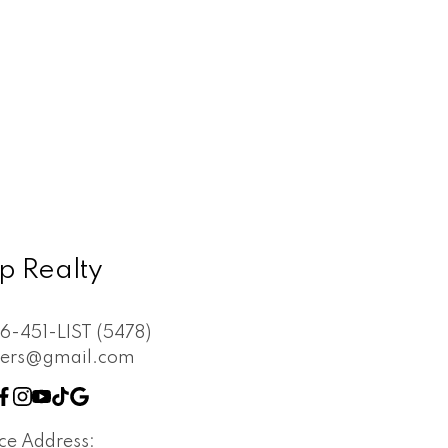
p Realty
6-451-LIST (5478)
vers@gmail.com
ice Address: