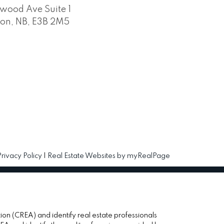
wood Ave Suite 1
ton, NB, E3B 2M5
Privacy Policy
|
Real Estate Websites by myRealPage
(CREA) and identify real estate professionals