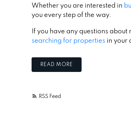
Whether you are interested in
bu
you every step of the way.
If you have any questions about 
searching for properties
in your 
READ
RSS