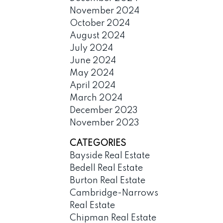
November 2024
October 2024
August 2024
July 2024
June 2024
May 2024
April 2024
March 2024
December 2023
November 2023
CATEGORIES
Bayside Real Estate
Bedell Real Estate
Burton Real Estate
Cambridge-Narrows
Real Estate
Chipman Real Estate