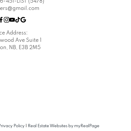
6-451-LIST (5478)
vers@gmail.com
ice Address:
wood Ave Suite 1
ton, NB, E3B 2M5
Privacy Policy
|
Real Estate Websites by myRealPage