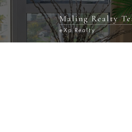
Maling Realty T
eXp Realty