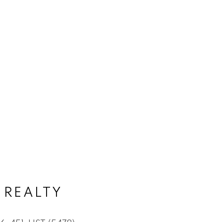
 REALTY