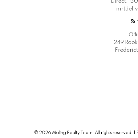
Direct:
50
mrtdeli
Off
249 Rook
Frederic
© 2026 Maling Realty Team. All rights reserved. |