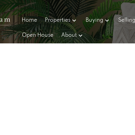
eam
Home
Properties
Buying
Sellin
Open House
About