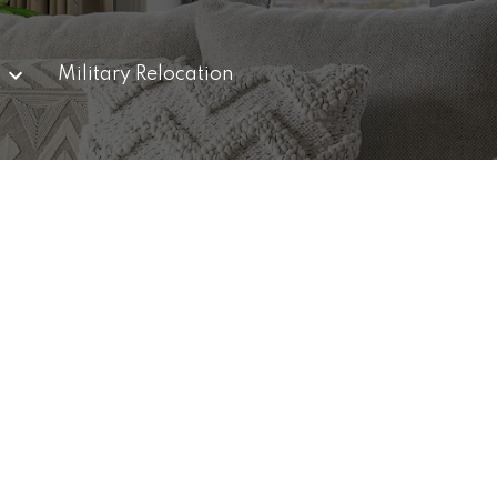
g
Military Relocation