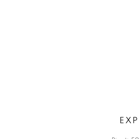
Subject:
Message:
Submit
EXP