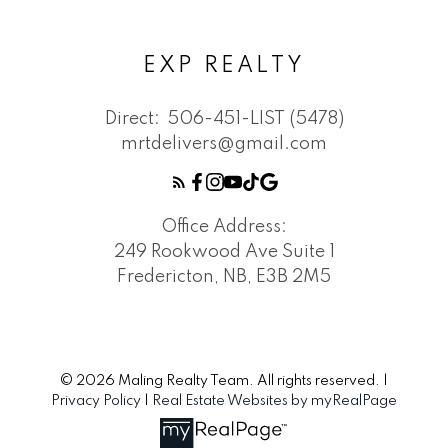
EXP REALTY
Direct:
506-451-LIST (5478)
mrtdelivers@gmail.com
Office Address:
249 Rookwood Ave Suite 1
Fredericton, NB, E3B 2M5
© 2026 Maling Realty Team. All rights reserved. |
Privacy Policy
|
Real Estate Websites by myRealPage