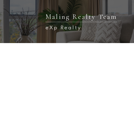
Maling Realty Team
eXp Realty