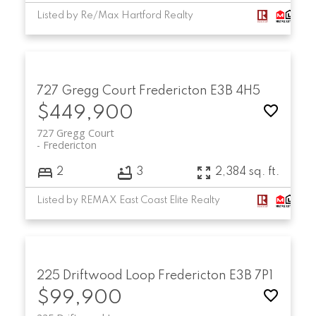
Listed by Re/Max Hartford Realty
727 Gregg Court
Fredericton
E3B 4H5
$449,900
727 Gregg Court
Fredericton
2
3
2,384 sq. ft.
Listed by REMAX East Coast Elite Realty
225 Driftwood Loop
Fredericton
E3B 7P1
$99,900