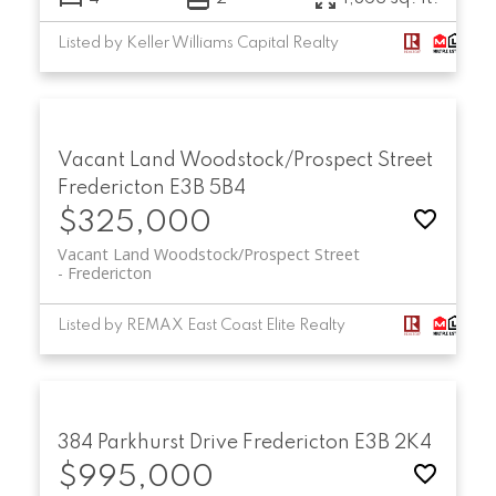
Listed by Keller Williams Capital Realty
Vacant Land Woodstock/Prospect Street
Fredericton
E3B 5B4
$325,000
Vacant Land Woodstock/Prospect Street
Fredericton
Listed by REMAX East Coast Elite Realty
384 Parkhurst Drive
Fredericton
E3B 2K4
$995,000