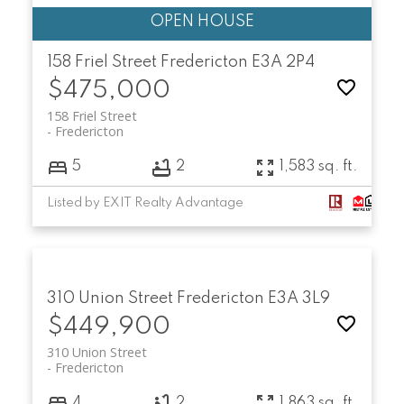
158 Friel Street
Fredericton
E3A 2P4
$475,000
158 Friel Street
Fredericton
5
2
1,583 sq. ft.
Listed by EXIT Realty Advantage
310 Union Street
Fredericton
E3A 3L9
$449,900
310 Union Street
Fredericton
4
2
1,863 sq. ft.