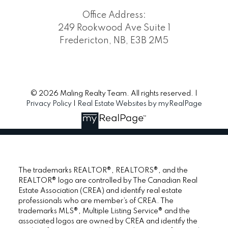
Office Address:
249 Rookwood Ave Suite 1
Fredericton, NB, E3B 2M5
© 2026 Maling Realty Team. All rights reserved. |
Privacy Policy
|
Real Estate Websites by myRealPage
The trademarks REALTOR®, REALTORS®, and the
REALTOR® logo are controlled by The Canadian Real
Estate Association (CREA) and identify real estate
professionals who are member’s of CREA. The
trademarks MLS®, Multiple Listing Service® and the
associated logos are owned by CREA and identify the