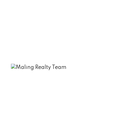
Data was last updated August 7, 2026 at 11:45 AM
(UTC)
DEREK MALING
EXP REALTY
1 (506) 4613948
Contact by Email