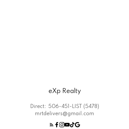
eXp Realty
Direct:
506-451-LIST (5478)
mrtdelivers@gmail.com