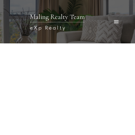
Maling Realty Team
eXp Realty
Signup
Login
366 Main Street
$249,900
Fredericton
E3A 1E5
0