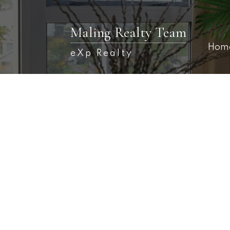
Maling Realty Team
Hom
eXp Realty
132 Golf Club Road
$1,050
Fredericton
E3B 5M6
4,000