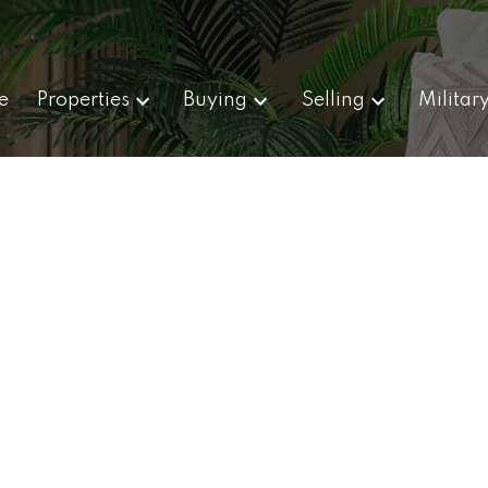
e
Properties
Buying
Selling
Militar
,000
 sq. ft.