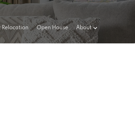
y Relocation
Open House
About