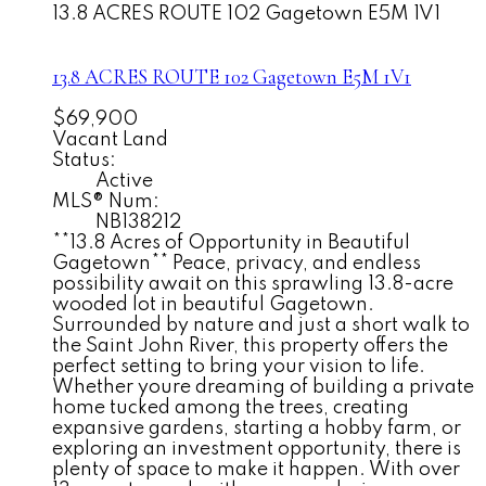
13.8 ACRES ROUTE 102
Gagetown
E5M 1V1
13.8 ACRES ROUTE 102
Gagetown
E5M 1V1
$69,900
Vacant Land
Status:
Active
MLS® Num:
NB138212
**13.8 Acres of Opportunity in Beautiful
Gagetown** Peace, privacy, and endless
possibility await on this sprawling 13.8-acre
wooded lot in beautiful Gagetown.
Surrounded by nature and just a short walk to
the Saint John River, this property offers the
perfect setting to bring your vision to life.
Whether youre dreaming of building a private
home tucked among the trees, creating
expansive gardens, starting a hobby farm, or
exploring an investment opportunity, there is
plenty of space to make it happen. With over