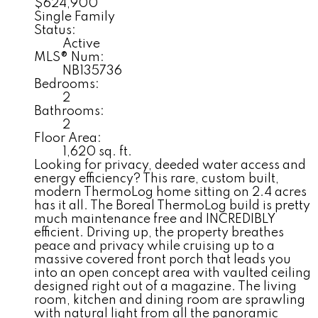
$624,900
Single Family
Status:
Active
MLS® Num:
NB135736
Bedrooms:
2
Bathrooms:
2
Floor Area:
1,620 sq. ft.
Looking for privacy, deeded water access and
energy efficiency? This rare, custom built,
modern ThermoLog home sitting on 2.4 acres
has it all. The Boreal ThermoLog build is pretty
much maintenance free and INCREDIBLY
efficient. Driving up, the property breathes
peace and privacy while cruising up to a
massive covered front porch that leads you
into an open concept area with vaulted ceiling
designed right out of a magazine. The living
room, kitchen and dining room are sprawling
with natural light from all the panoramic