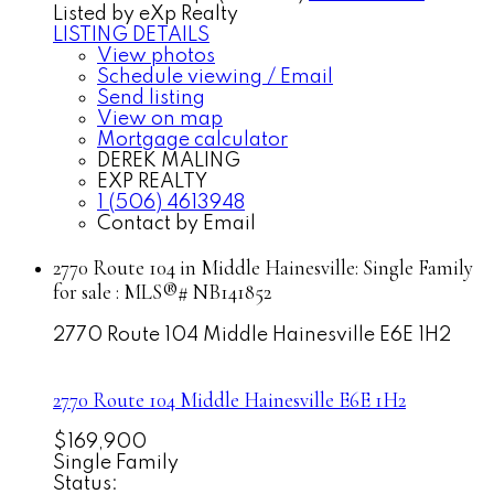
Listed by eXp Realty
LISTING DETAILS
View photos
Schedule viewing / Email
Send listing
View on map
Mortgage calculator
DEREK MALING
EXP REALTY
1 (506) 4613948
Contact by Email
2770 Route 104 in Middle Hainesville: Single Family
for sale : MLS®# NB141852
2770 Route 104
Middle Hainesville
E6E 1H2
2770 Route 104
Middle Hainesville
E6E 1H2
$169,900
Single Family
Status: