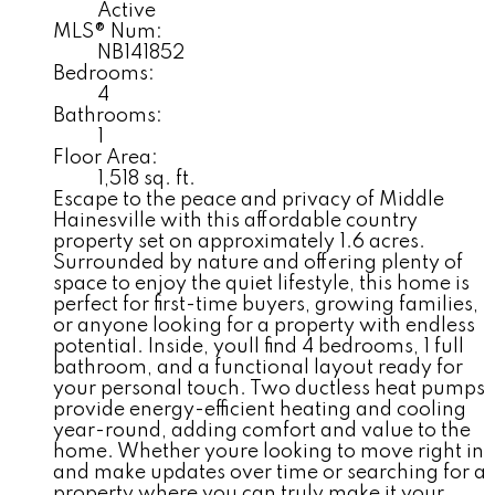
Active
MLS® Num:
NB141852
Bedrooms:
4
Bathrooms:
1
Floor Area:
1,518 sq. ft.
Escape to the peace and privacy of Middle
Hainesville with this affordable country
property set on approximately 1.6 acres.
Surrounded by nature and offering plenty of
space to enjoy the quiet lifestyle, this home is
perfect for first-time buyers, growing families,
or anyone looking for a property with endless
potential. Inside, youll find 4 bedrooms, 1 full
bathroom, and a functional layout ready for
your personal touch. Two ductless heat pumps
provide energy-efficient heating and cooling
year-round, adding comfort and value to the
home. Whether youre looking to move right in
and make updates over time or searching for a
property where you can truly make it your