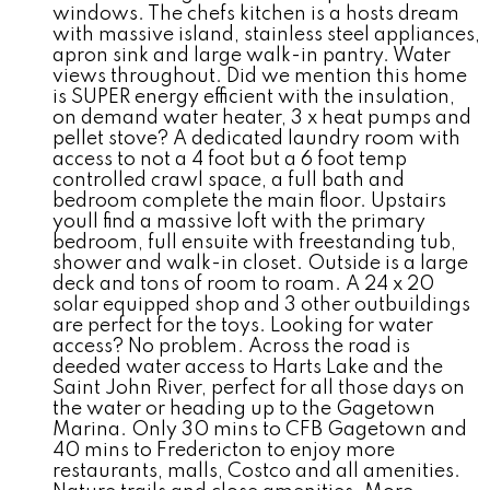
windows. The chefs kitchen is a hosts dream
with massive island, stainless steel appliances,
apron sink and large walk-in pantry. Water
views throughout. Did we mention this home
is SUPER energy efficient with the insulation,
on demand water heater, 3 x heat pumps and
pellet stove? A dedicated laundry room with
access to not a 4 foot but a 6 foot temp
controlled crawl space, a full bath and
bedroom complete the main floor. Upstairs
youll find a massive loft with the primary
bedroom, full ensuite with freestanding tub,
shower and walk-in closet. Outside is a large
deck and tons of room to roam. A 24 x 20
solar equipped shop and 3 other outbuildings
are perfect for the toys. Looking for water
access? No problem. Across the road is
deeded water access to Harts Lake and the
Saint John River, perfect for all those days on
the water or heading up to the Gagetown
Marina. Only 30 mins to CFB Gagetown and
40 mins to Fredericton to enjoy more
restaurants, malls, Costco and all amenities.