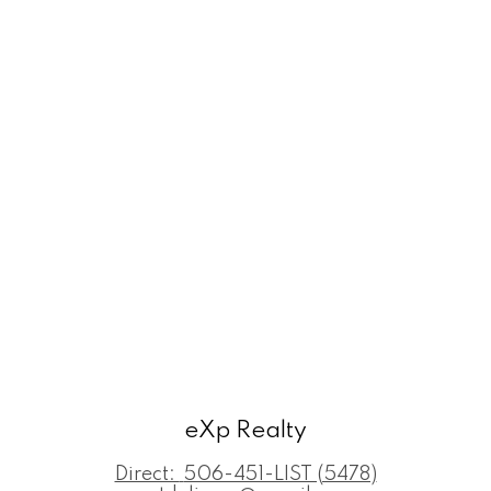
eXp Realty
Direct:
506-451-LIST (5478)