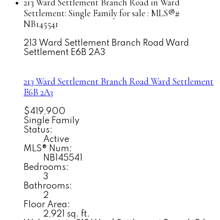
213 Ward Settlement Branch Road in Ward
Settlement: Single Family for sale : MLS®#
NB145541
213 Ward Settlement Branch Road
Ward
Settlement
E6B 2A3
213 Ward Settlement Branch Road
Ward Settlement
E6B 2A3
$419,900
Single Family
Status:
Active
MLS® Num:
NB145541
Bedrooms:
3
Bathrooms:
2
Floor Area:
2,921 sq. ft.