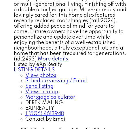
or multi-generational living. Finishing off with
a double attached garage. Move-in ready and
lovingly cared for, this home also features
recently replaced roof shingles (fall 2024),
offering added peace of mind for years to
come. Future owners have the opportunity to
personalize and update over time while
enjoying the benefits of a well-established
neighbourhood, a truly exceptional lot, and a
home that has been treasured for generations.
(id:2493)
More details
Listed by eXp Realty
LISTING DETAILS
View photos
Schedule viewing / Email
Send listing
View on map
Mortgage calculator
DEREK MALING
EXP REALTY
1 (506) 4613948
Contact by Email