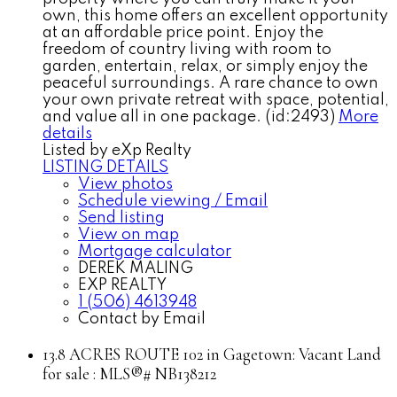
own, this home offers an excellent opportunity
at an affordable price point. Enjoy the
freedom of country living with room to
garden, entertain, relax, or simply enjoy the
peaceful surroundings. A rare chance to own
your own private retreat with space, potential,
and value all in one package. (id:2493)
More
details
Listed by eXp Realty
LISTING DETAILS
View photos
Schedule viewing / Email
Send listing
View on map
Mortgage calculator
DEREK MALING
EXP REALTY
1 (506) 4613948
Contact by Email
13.8 ACRES ROUTE 102 in Gagetown: Vacant Land
for sale : MLS®# NB138212