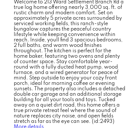
Welcome to 213 Ward Settlement Branch Rd a
true log home offering nearly 3,000 sq. ft. of
rustic charm and modern comfort. Set on
approximately 5 private acres surrounded by
serviced working fields, this ranch-style
bungalow captures the peaceful country
lifestyle while keeping convenience within
reach. Inside, youll find 3 spacious bedrooms,
2 full baths, and warm wood finishes
throughout. The kitchen is perfect for the
home baker, featuring two ovens and plenty
of counter space. Stay comfortable year-
round with a fully ducted heat pump, wood
furnace, and a wired generator for peace of
mind. Step outside to enjoy your cozy front
porch, ideal for morning coffee or evening
sunsets. The property also includes a detached
double car garage and an additional storage
building for all your tools and toys. Tucked
away on a quiet dirt road, this home offers a
true private retreat feel where the sound of
nature replaces city noise, and open fields
stretch as far as the eye can see. (id:2493)
More details