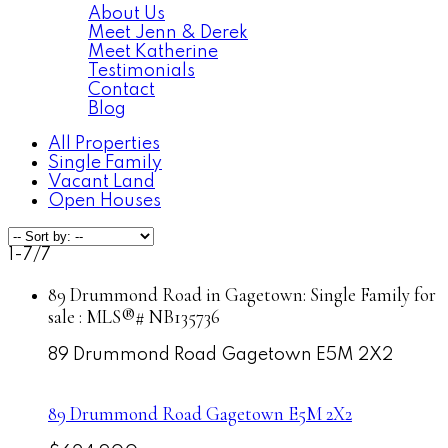
About Us
Meet Jenn & Derek
Meet Katherine
Testimonials
Contact
Blog
All Properties
Single Family
Vacant Land
Open Houses
1-7
/
7
89 Drummond Road in Gagetown: Single Family for
sale : MLS®# NB135736
89 Drummond Road
Gagetown
E5M 2X2
89 Drummond Road
Gagetown
E5M 2X2