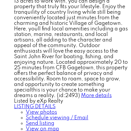
13 acres to work with, you can design a
property that truly fits your lifestyle. Enjoy the
tranquility of country living while still being
conveniently located just minutes from the
charming and historic Village of Gagetown.
Here, youll find local amenities including a gas
station, marina, restaurants, and local
artisans, all adding to the character and
appeal of the community. Outdoor
enthusiasts will love the easy access to the
Saint John River for boating, fishing, and
enjoying nature. Located approximately 20 to
25 minutes from CFB Gagetown, this property
offers the perfect balance of privacy and
accessibility. Room to roam, space to grow,
and opportunity to create something
specialthis is your chance to make your
dreams a reality. (id:2493)
More details
Listed by eXp Realty
LISTING DETAILS
View photos
Schedule viewing / Email
Send listing
View on map