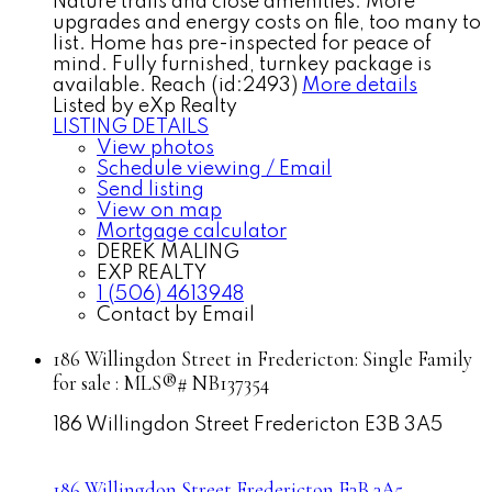
Nature trails and close amenities. More
upgrades and energy costs on file, too many to
list. Home has pre-inspected for peace of
mind. Fully furnished, turnkey package is
available. Reach (id:2493)
More details
Listed by eXp Realty
LISTING DETAILS
View photos
Schedule viewing / Email
Send listing
View on map
Mortgage calculator
DEREK MALING
EXP REALTY
1 (506) 4613948
Contact by Email
186 Willingdon Street in Fredericton: Single Family
for sale : MLS®# NB137354
186 Willingdon Street
Fredericton
E3B 3A5
186 Willingdon Street
Fredericton
E3B 3A5