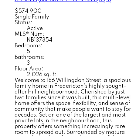
$574,900
Single Family
Status:
Active
MLS® Num:
NB137354
Bedrooms:
5
Bathrooms:
3
Floor Area:
2,026 sq. ft.
Welcome to 186 Willingdon Street, a spacious
family home in Fredericton's highly sought-
after Hill neighbourhood. Cherished by just
two families since it was built, this multi-level
home offers the space, flexibility, and sense of
community that make people want to stay for
decades. Set on one of the largest and most
private lots in the neighbourhood, this
property offers something increasingly rare:
room to spread out. Surrounded by mature