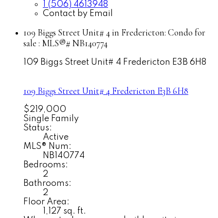
1 (506) 4613948
Contact by Email
109 Biggs Street Unit# 4 in Fredericton: Condo for
sale : MLS®# NB140774
109 Biggs Street Unit# 4
Fredericton
E3B 6H8
109 Biggs Street Unit# 4
Fredericton
E3B 6H8
$219,000
Single Family
Status:
Active
MLS® Num:
NB140774
Bedrooms:
2
Bathrooms:
2
Floor Area:
1,127 sq. ft.