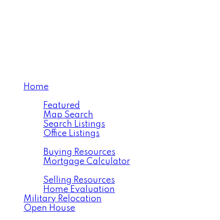
Maling Realty Team
eXp Realty
Home
Properties
Featured
Map Search
Search Listings
Office Listings
Buying
Buying Resources
Mortgage Calculator
Selling
Selling Resources
Home Evaluation
Military Relocation
Open House
About