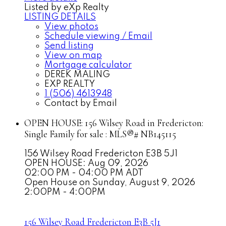
Listed by eXp Realty
LISTING DETAILS
View photos
Schedule viewing / Email
Send listing
View on map
Mortgage calculator
DEREK MALING
EXP REALTY
1 (506) 4613948
Contact by Email
OPEN HOUSE:
156 Wilsey Road in Fredericton:
Single Family for sale : MLS®# NB145115
156 Wilsey Road
Fredericton
E3B 5J1
OPEN HOUSE: Aug 09, 2026
02:00 PM - 04:00 PM ADT
Open House on Sunday, August 9, 2026
2:00PM - 4:00PM
156 Wilsey Road
Fredericton
E3B 5J1