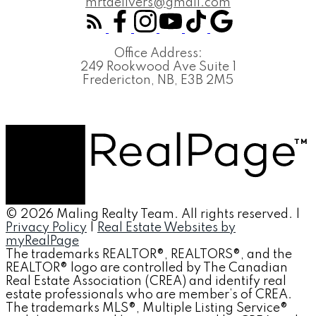
mrtdelivers@gmail.com
Office Address:
249 Rookwood Ave Suite 1
Fredericton, NB, E3B 2M5
© 2026 Maling Realty Team. All rights reserved. |
Privacy Policy
|
Real Estate Websites by
myRealPage
The trademarks REALTOR®, REALTORS®, and the
REALTOR® logo are controlled by The Canadian
Real Estate Association (CREA) and identify real
estate professionals who are member’s of CREA.
The trademarks MLS®, Multiple Listing Service®