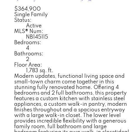
$364,900
Single Family
Status:
Active
MLS® Num:
NB145115
Bedrooms:
4
Bathrooms:
2
Floor Area:
1,783 sq. ft.
Modern updates, functional living space and
small-town charm come together in this
stunning fully renovated home. Offering 4
bedrooms and 2 full bathrooms, this property
features a custom kitchen with stainless steel
appliances, a custom walk-in pantry, modern
finishes throughout and a spacious entryway
with a large walk-in closet. The lower level
provides incredible flexibility with a generous
family room, full bathroom and large