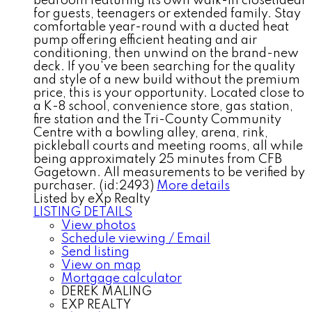
bedroom featuring its own walk-in closetideal
for guests, teenagers or extended family. Stay
comfortable year-round with a ducted heat
pump offering efficient heating and air
conditioning, then unwind on the brand-new
deck. If you've been searching for the quality
and style of a new build without the premium
price, this is your opportunity. Located close to
a K-8 school, convenience store, gas station,
fire station and the Tri-County Community
Centre with a bowling alley, arena, rink,
pickleball courts and meeting rooms, all while
being approximately 25 minutes from CFB
Gagetown. All measurements to be verified by
purchaser. (id:2493)
More details
Listed by eXp Realty
LISTING DETAILS
View photos
Schedule viewing / Email
Send listing
View on map
Mortgage calculator
DEREK MALING
EXP REALTY