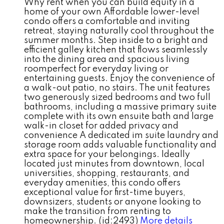
Why rent when you can build equity in a
home of your own Affordable lower-level
condo offers a comfortable and inviting
retreat, staying naturally cool throughout the
summer months. Step inside to a bright and
efficient galley kitchen that flows seamlessly
into the dining area and spacious living
roomperfect for everyday living or
entertaining guests. Enjoy the convenience of
a walk-out patio, no stairs. The unit features
two generously sized bedrooms and two full
bathrooms, including a massive primary suite
complete with its own ensuite bath and large
walk-in closet for added privacy and
convenience A dedicated im suite laundry and
storage room adds valuable functionality and
extra space for your belongings. Ideally
located just minutes from downtown, local
universities, shopping, restaurants, and
everyday amenities, this condo offers
exceptional value for first-time buyers,
downsizers, students or anyone looking to
make the transition from renting to
homeownership. (id:2493)
More details