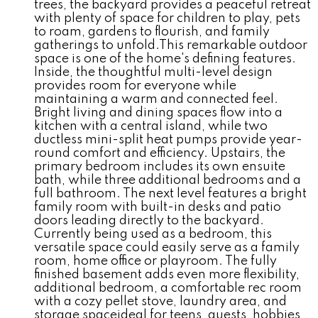
trees, the backyard provides a peaceful retreat
with plenty of space for children to play, pets
to roam, gardens to flourish, and family
gatherings to unfold.This remarkable outdoor
space is one of the home's defining features.
Inside, the thoughtful multi-level design
provides room for everyone while
maintaining a warm and connected feel.
Bright living and dining spaces flow into a
kitchen with a central island, while two
ductless mini-split heat pumps provide year-
round comfort and efficiency. Upstairs, the
primary bedroom includes its own ensuite
bath, while three additional bedrooms and a
full bathroom. The next level features a bright
family room with built-in desks and patio
doors leading directly to the backyard.
Currently being used as a bedroom, this
versatile space could easily serve as a family
room, home office or playroom. The fully
finished basement adds even more flexibility,
additional bedroom, a comfortable rec room
with a cozy pellet stove, laundry area, and
storage spaceideal for teens, guests, hobbies,