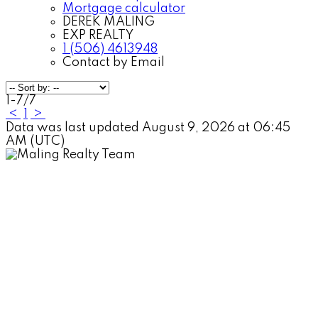
Mortgage calculator
DEREK MALING
EXP REALTY
1 (506) 4613948
Contact by Email
1-7
/
7
<
1
>
Data was last updated August 9, 2026 at 06:45
AM (UTC)